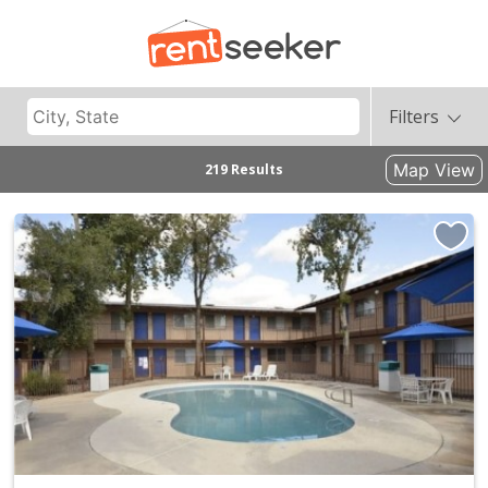
Filters
Map View
219 Results