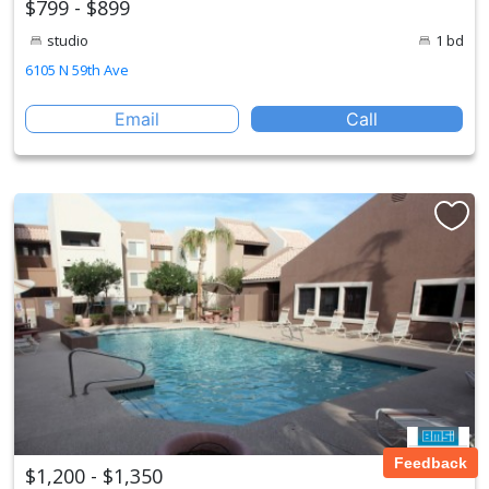
$799 - $899
studio
1 bd
6105 N 59th Ave
Email
Call
Feedback
$1,200 - $1,350