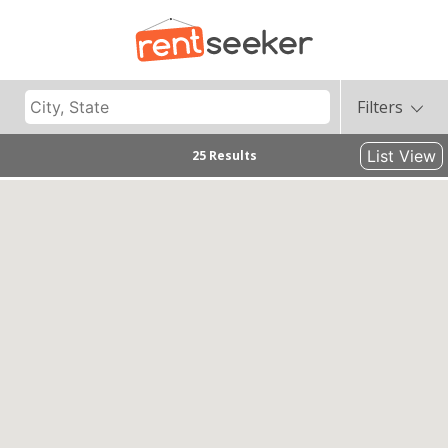
Filters
List View
25 Results