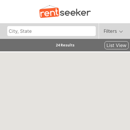
Filters
List View
24 Results