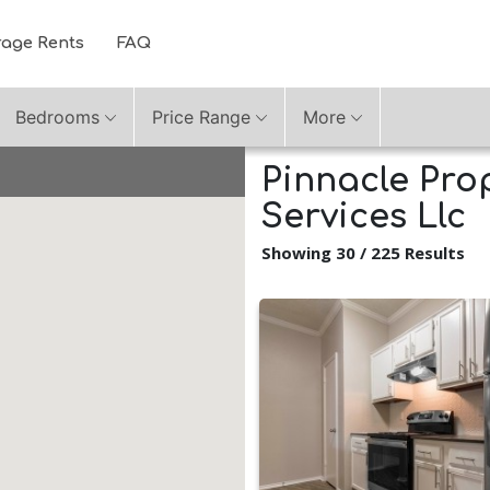
rage Rents
FAQ
Bedrooms
Price Range
More
Pinnacle Pr
Services Llc
Showing 30 / 225 Results