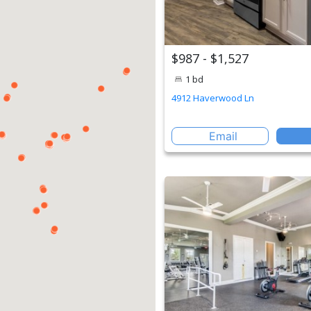
$987 - $1,527
1 bd
4912 Haverwood Ln
Email