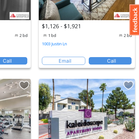
$1,126 - $1,921
2 bd
1 bd
2 bd
1003 Justin Ln
Call
Email
Call