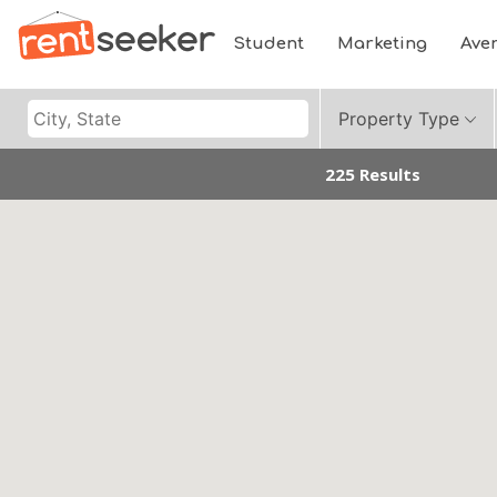
Student
Marketing
Ave
Property Type
225 Results