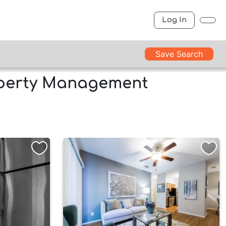
Log In
Save Search
operty Management