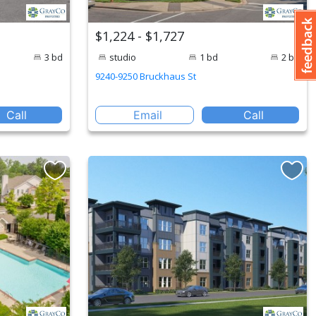
$1,224 - $1,727
3 bd
studio
1 bd
2 bd
9240-9250 Bruckhaus St
Call
Email
Call