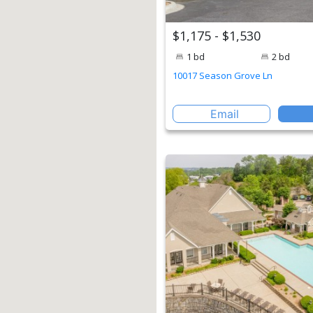
$1,175 - $1,530
1 bd
2 bd
10017 Season Grove Ln
Email