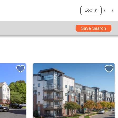
Log In
Save Search