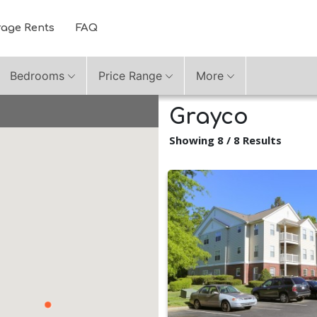
rage Rents
FAQ
Bedrooms
Price Range
More
Grayco
Showing 8 / 8 Results