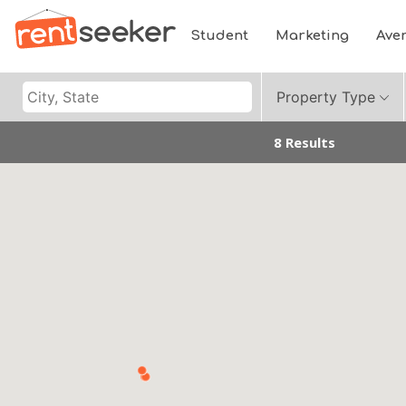
Student
Marketing
Ave
Property Type
8 Results