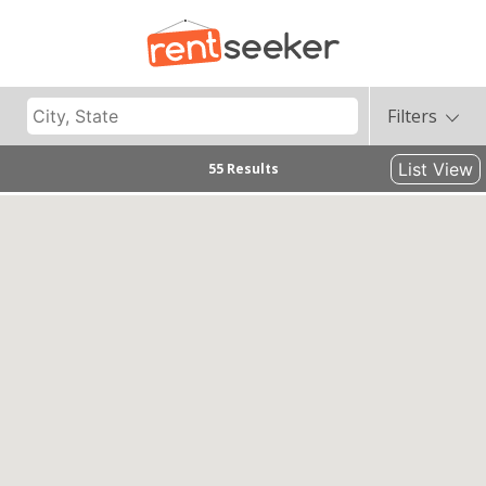
Filters
List View
55 Results